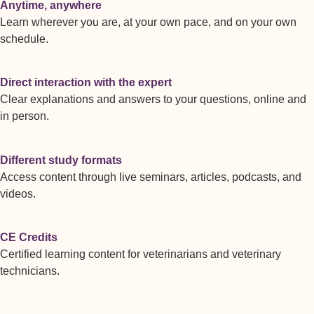
Anytime, anywhere
Learn wherever you are, at your own pace, and on your own
schedule.
Direct interaction with the expert
Clear explanations and answers to your questions, online and
in person.
Different study formats
Access content through live seminars, articles, podcasts, and
videos.
CE Credits
Certified learning content for veterinarians and veterinary
technicians.