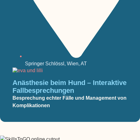
Springer Schlössl, Wien, AT
Anästhesie beim Hund – Interaktive
Fallbesprechungen
Besprechung echter Fälle und Management von
Komplikationen