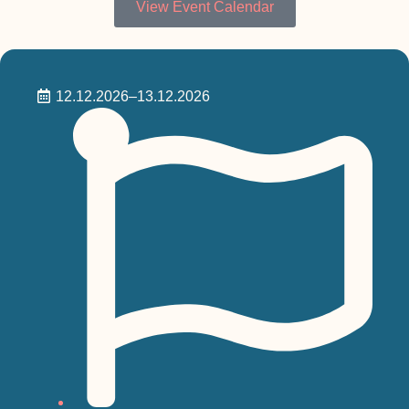
View Event Calendar
12.12.2026
–13.12.2026