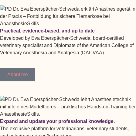
Practical, evidence-based, and up to date
Developed by Eva Eberspächer-Schweda, board-certified
veterinary specialist and Diplomate of the American College of
Veterinary Anesthesia and Analgesia (DACVAA).
About me
Expand and update your professional knowledge.
The exclusive platform for veterinarians, veterinary students,
and veterinary nurses/technicians.