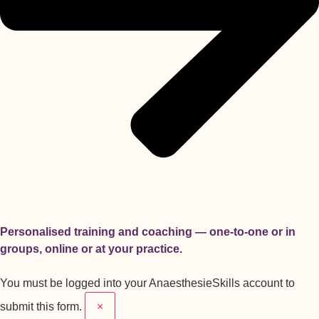
Personalised training and coaching — one-to-one or in
groups, online or at your practice.
You must be logged into your AnaesthesieSkills account to
submit this form.
×