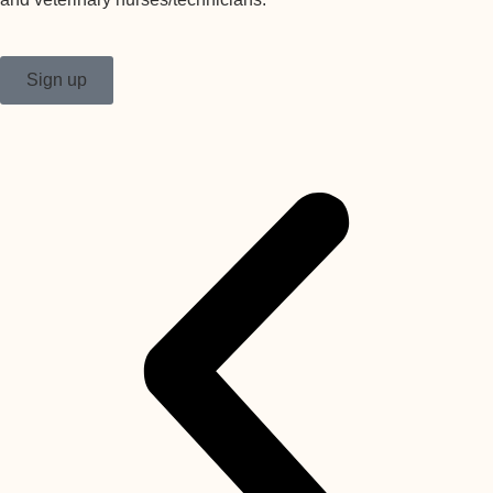
Sign up