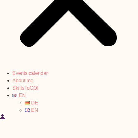
Events calendar
About me
SkillsToGO!
EN
DE
EN