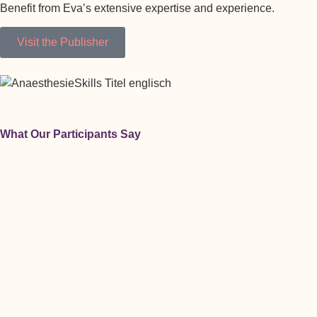
Benefit from Eva’s extensive expertise and experience.
Visit the Publisher
What Our Participants Say