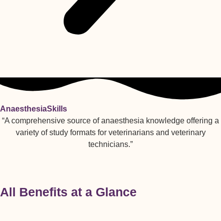
AnaesthesiaSkills
“A comprehensive source of anaesthesia knowledge offering a
variety of study formats for veterinarians and veterinary
technicians.”
All Benefits at a Glance