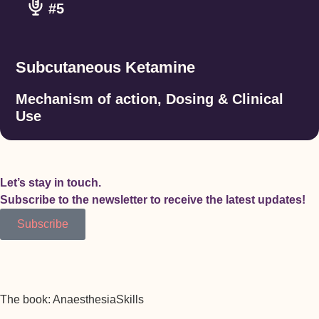
#5
Subcutaneous Ketamine
Mechanism of action, Dosing & Clinical
Use
Let’s stay in touch.
Subscribe to the newsletter to receive the latest updates!
Subscribe
The book: AnaesthesiaSkills