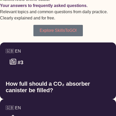
Your answers to frequently asked questions.
Relevant topics and common questions from daily practice.
Clearly explained and for free.
Explore SkillsToGO!
🇬🇧 EN
#3
How full should a CO₂ absorber
canister be filled?
🇬🇧 EN