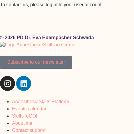
To contact us, please log in to your user account.
© 2026 PD Dr. Eva Eberspächer-Schweda
Subscribe to our newsletter
AnaesthesiaSkills Platform
Events calendar
SkillsToGO!
About me
Contact support