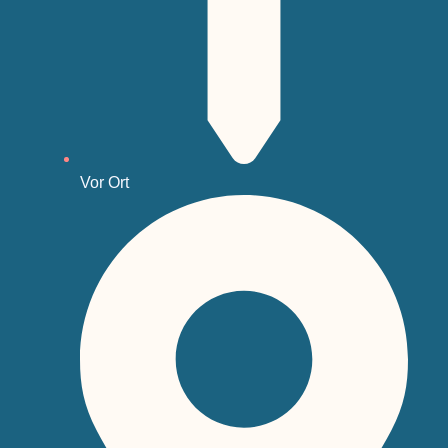
Vor Ort