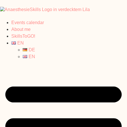
Events calendar
About me
SkillsToGO!
EN
DE
EN