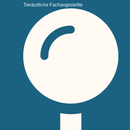
Tierärztliche Fachangestellte