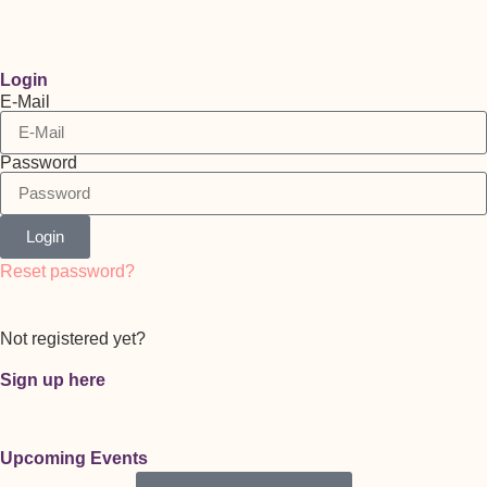
Login
E-Mail
Password
Login
Reset password?
Not registered yet?
Sign up here
Upcoming Events