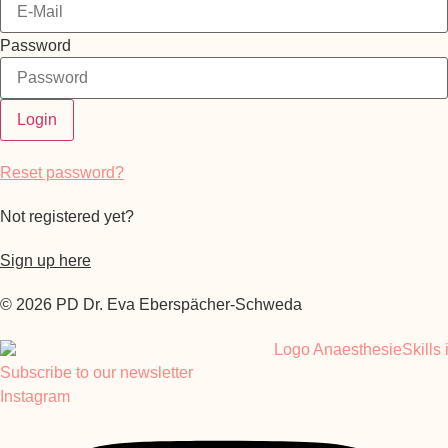
Password
Login
Reset password?
Not registered yet?
Sign up here
© 2026 PD Dr. Eva Eberspächer-Schweda
Subscribe to our newsletter
Instagram