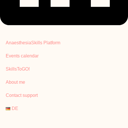
AnaesthesiaSkills Platform
Events calendar
SkillsToGO!
About me
Contact support
DE