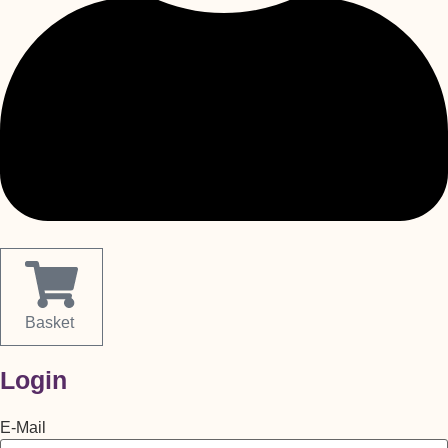
Basket
Login
E-Mail