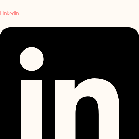
Linkedin