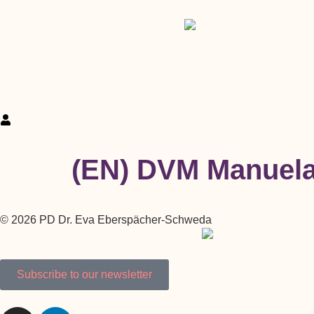
(EN) DVM Manuel
© 2026 PD Dr. Eva Eberspächer-Schweda
Subscribe to our newsletter