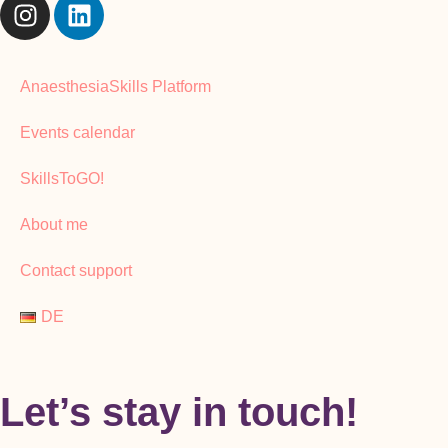
AnaesthesiaSkills Platform
Events calendar
SkillsToGO!
About me
Contact support
DE
Let’s stay in touch!