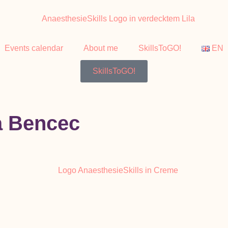
Events calendar
About me
SkillsToGO!
EN
SkillsToGO!
a Bencec