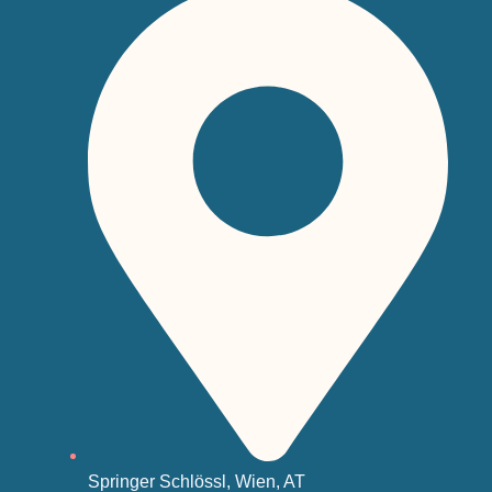
Springer Schlössl, Wien, AT