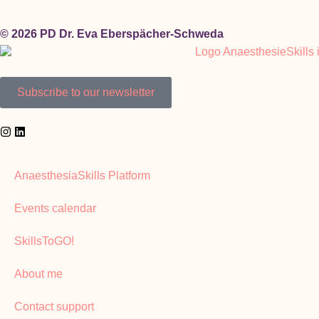
© 2026 PD Dr. Eva Eberspächer-Schweda
Subscribe to our newsletter
AnaesthesiaSkills Platform
Events calendar
SkillsToGO!
About me
Contact support