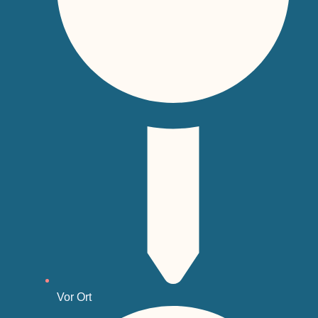
Vor Ort