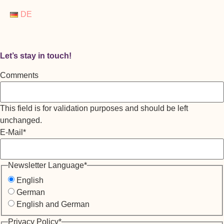
DE
Let’s stay in touch!
Comments
This field is for validation purposes and should be left
unchanged.
E-Mail
*
Newsletter Language
*
English
German
English and German
Privacy Policy
*