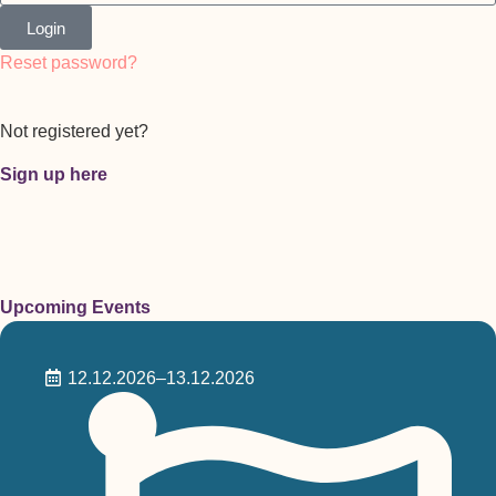
Login
Reset password?
Not registered yet?
Sign up here
Upcoming Events
12.12.2026
–13.12.2026