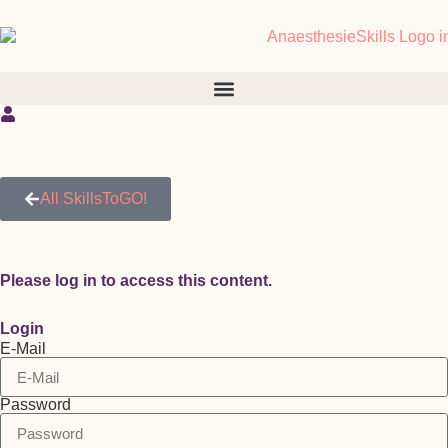
All SkillsToGO!
Please log in to access this content.
Login
E-Mail
Password