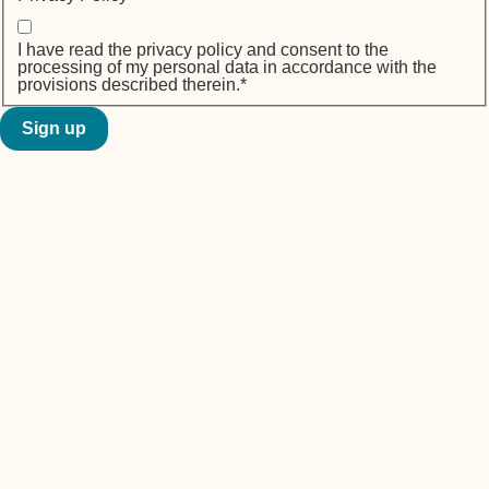
I have read the privacy policy and consent to the
processing of my personal data in accordance with the
provisions described therein.
*