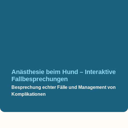
Anästhesie beim Hund – Interaktive
Fallbesprechungen
Besprechung echter Fälle und Management von
Komplikationen