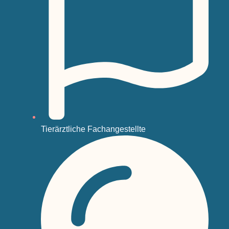
Tierärztliche Fachangestellte